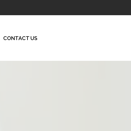
CONTACT US