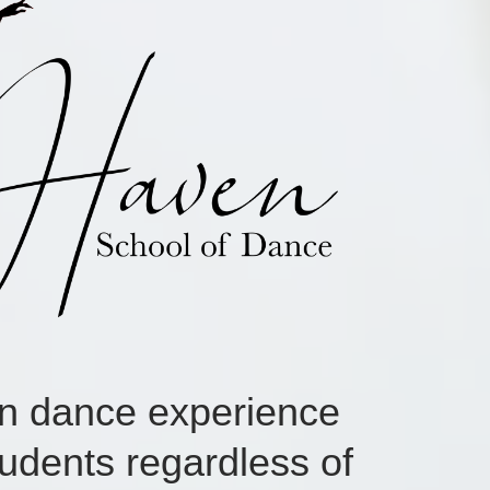
en dance experience
udents regardless of