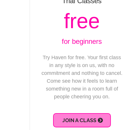
Trial Classes
free
for beginners
Try Haven for free. Your first class
in any style is on us, with no
commitment and nothing to cancel.
Come see how it feels to learn
something new in a room full of
people cheering you on.
JOIN A CLASS