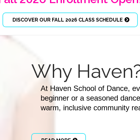
DISCOVER OUR FALL 2026 CLASS SCHEDULE
Why Haven
At Haven School of Dance, e
beginner or a seasoned dancer,
warm, inclusive community rea