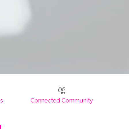
es
Connected Community
!