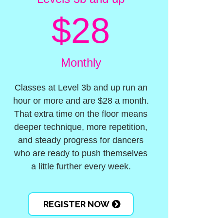
$28
Monthly
Classes at Level 3b and up run an
hour or more and are $28 a month.
That extra time on the floor means
deeper technique, more repetition,
and steady progress for dancers
who are ready to push themselves
a little further every week.
REGISTER NOW