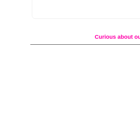
Curious about ou