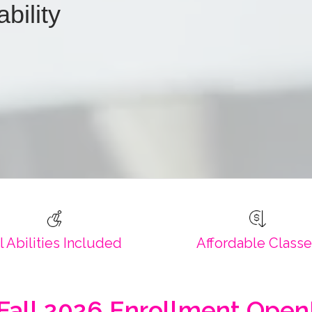
ability
l Abilities Included
Affordable Class
Fall 2026 Enrollment Open