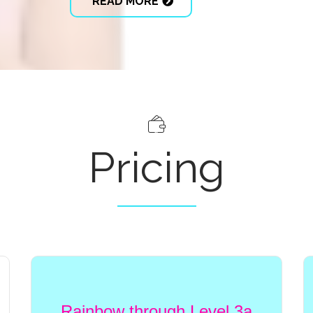
READ MORE
Pricing
Rainbow through Level 3a