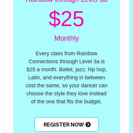
$25
Monthly
Every class from Rainbow
Connections through Level 3a is
$25 a month. Ballet, jazz, hip hop,
Latin, and everything in between
cost the same, so your dancer can
choose the style they love instead
of the one that fits the budget.
REGISTER NOW