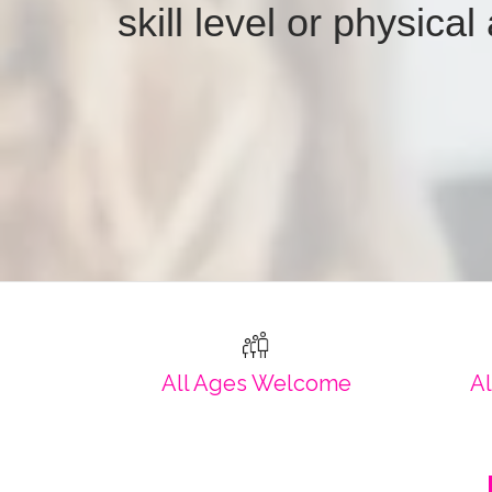
skill level or physical 
All Ages Welcome
Al