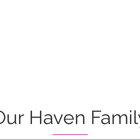
Our Haven Famil