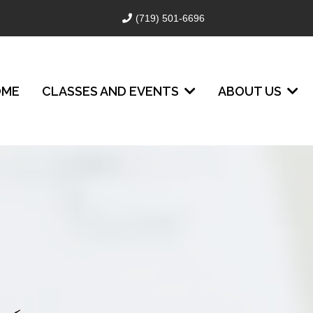
(719) 501-6696
OME
CLASSES AND EVENTS
ABOUT US