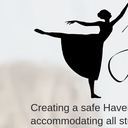
Creating a safe Hav
accommodating all st