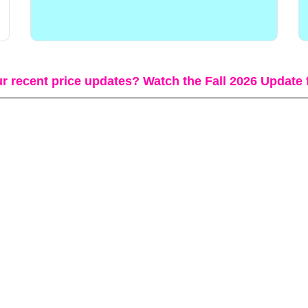
r recent price updates? Watch the Fall 2026 Update 