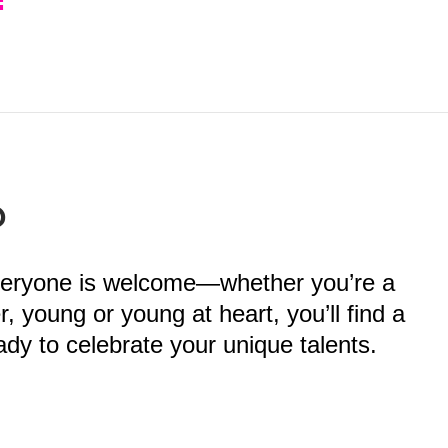
?
veryone is welcome—whether you’re a
 young or young at heart, you’ll find a
dy to celebrate your unique talents.